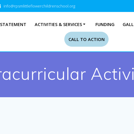
info@rpsmlittleflowerchildrenschool.org
 STATEMENT
ACTIVITIES & SERVICES
FUNDING
GALL
CALL TO ACTION
racurricular Activi