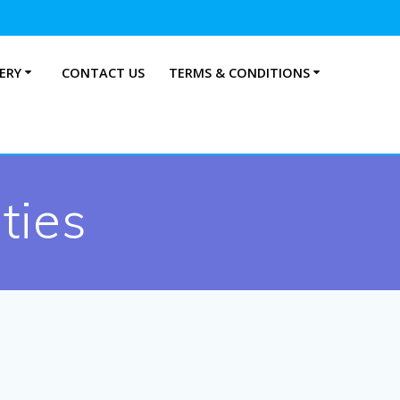
ERY
CONTACT US
TERMS & CONDITIONS
ties