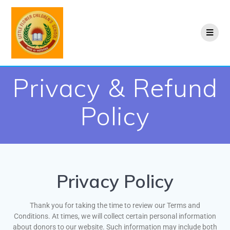
Privacy & Refund
Policy
Privacy Policy
Thank you for taking the time to review our Terms and
Conditions. At times, we will collect certain personal information
about donors to our website. Such information may include both