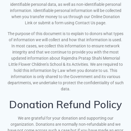
identifiable personal data, as well as non-identifiable personal
information. Identifiable personal information will be collected
when you transfer money to us through our Online Donation
Link or submit a form using Contact Us page.
The purpose of this document is to explain to donors what types
of information we will collect and how that information is used.
In most cases, we collect this information to ensure network
integrity and that we continue to provide you with the most
updated information about Rajendra Pratap Shahi Memorial
Little Flower Children’s School & its Activities. We are required to
hold this information by Law when you donate to us. This
information is only shared to the Government and its various
departments, we undertake to protect the confidentiality of such
data.
Donation Refund Policy
We are grateful for your donation and supporting our
organization. Donations are normally non-refundable and we
have not come across such a case but if you have made an error