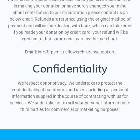
in making your donation or have surely changed your mind
about contributing to our organization please contact us on
below email. Refunds are returned using the original method of
payment and will include dealing with bank, which can take time.
If you made your donation by credit card, your refund will be
credited to that same credit card by the merchant.
Email
: info@rpsmlittleflowerchildrenschool.org
Confidentiality
We respect donor privacy. We undertake to protect the
confidentiality of our donors and users including all personal
information supplied in the course of contracting with us for
services. We undertake not to sell your personal information to
third parties for commercial or marketing purposes.